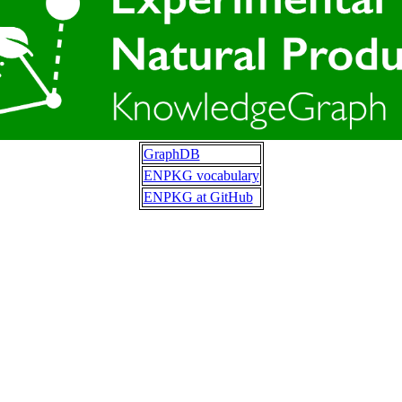
GraphDB
ENPKG vocabulary
ENPKG at GitHub